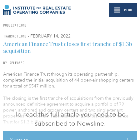
MENU
PUBLICATIONS
- FEBRUARY 14, 2022
TRANSACTIONS
American Finance Trust closes first tranche of $1.3b
acquisition
BY RELEASED
American Finance Trust through its operating partnership,
completed the initial acquisition of 44 open-air shopping centers
for a total of $547 million.
The closing is the first tranche of acquisitions from the previously
announced definitive agreement to acquire a portfolio of 79
power, anchored and grocery centers and two single-tenant
To read this full article you need to be
properties from certain subsidiaries of CIM Real Estate Finance
Trust for $1.3 billion.
subscribed to Newsline.
The company expects to acquire the remaining properties in the
Sign in