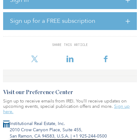
transaction by the end of the first quarter, 2022. Upon completing
the transaction, the company will be the preeminent REIT focused
on necessity-based retail with a best-in-class portfolio that will
comprise over 1,000 properties, 29 million square feet and $382
Sign up for a FREE subscription
million in pro-forma annualized straight-line rent.
Earlier this month the American Finance Trust’s name changed to
The Necessity Retail REIT (RTL).
SHARE THIS ARTICLE
“Today’s acquisition of 44 open-air shopping centers featuri
Visit our Preference Center
Sign up to receive emails from IREI. You’ll receive updates on
upcoming events, special publication offers and more.
Sign up
here.
Institutional Real Estate, Inc.
2010 Crow Canyon Place, Suite 455,
San Ramon, CA 94583, U.S.A.
|
+1 925-244-0500