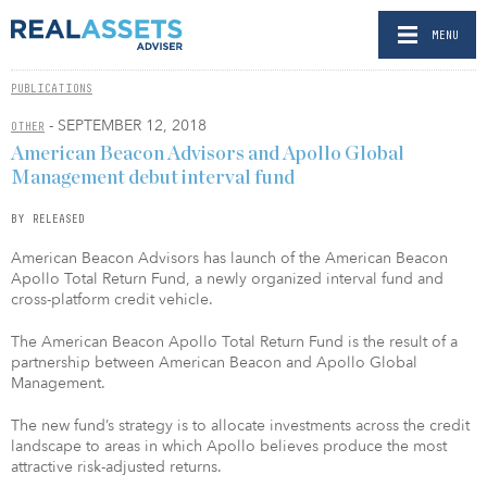
MENU
PUBLICATIONS
- SEPTEMBER 12, 2018
OTHER
American Beacon Advisors and Apollo Global
Management debut interval fund
BY RELEASED
American Beacon Advisors has launch of the American Beacon
Apollo Total Return Fund, a newly organized interval fund and
cross-platform credit vehicle.
The American Beacon Apollo Total Return Fund is the result of a
partnership between American Beacon and Apollo Global
Management.
The new fund’s strategy is to allocate investments across the credit
landscape to areas in which Apollo believes produce the most
attractive risk-adjusted returns.