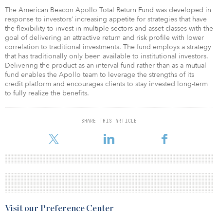
The American Beacon Apollo Total Return Fund was developed in
response to investors’ increasing appetite for strategies that have
the flexibility to invest in multiple sectors and asset classes with the
goal of delivering an attractive return and risk profile with lower
correlation to traditional investments. The fund employs a strategy
that has traditionally only been available to institutional investors.
Delivering the product as an interval fund rather than as a mutual
fund enables the Apollo team to leverage the strengths of its
credit platform and encourages clients to stay invested long-term
to fully realize the benefits.
SHARE THIS ARTICLE
Visit our Preference Center