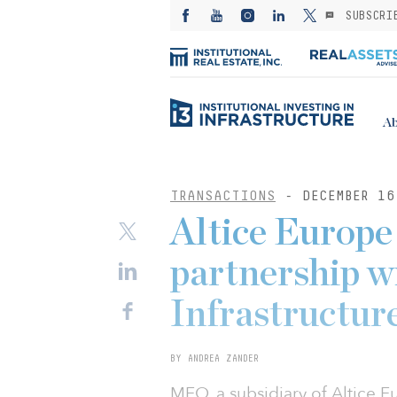
SUBSCRI
Ab
TRANSACTIONS
- DECEMBER 16
Altice Europe
partnership w
Infrastructur
BY ANDREA ZANDER
MEO, a subsidiary of Altice 