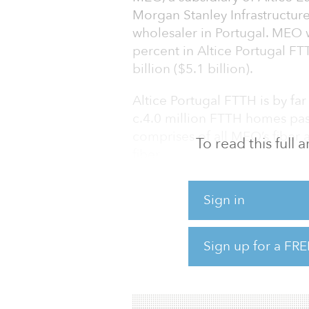
Morgan Stanley Infrastructure
wholesaler in Portugal. MEO wi
percent in Altice Portugal FT
billion ($5.1 billion).
Altice Portugal FTTH is by far
c.4.0 million FTTH homes pas
comprises of all MEO’s fiber 
To read this full
fiber.
Altice Portugal FTTH will sell
Sign in
same financial terms. MEO will
FTTH for the construction, t
of its fiber network.
Sign up for a FRE