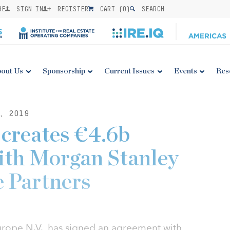
BE
SIGN IN
REGISTER
CART (
0
)
SEARCH
out Us
Sponsorship
Current Issues
Events
Res
, 2019
 creates €4.6b
ith Morgan Stanley
e Partners
Europe N.V., has signed an agreement with