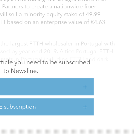
 Partners to create a nationwide fiber
ll sell a minority equity stake of 49.99
TH based on an enterprise value of €4.63
 the largest FTTH wholesaler in Portugal with
sed by year-end 2019. Altice Portugal FTTH
assets in Portugal including FTTH and dark
 article you need to be subscribed
to Newsline.
 wholesale services to all operators at the
 sell technical services to Altice Portugal
he subscriber connection and the maintenance
E subscription