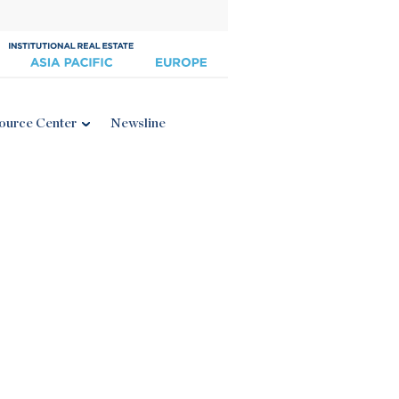
ource Center
Newsline