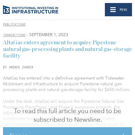
MENU
PUBLICATIONS
- SEPTEMBER 1, 2023
TRANSACTIONS
AltaGas enters agreement to acquire Pipestone
natural gas-processing plants and natural gas-storage
facility
BY ANDREA ZANDER
AltaGas has entered into a definitive agreement with Tidewater
Midstream and Infrastructure to acquire Pipestone natural gas-
processing plants and natural gas-storage facility for $650 million.
Under the deal, AltaGas will acquire the Pipestone Natural Gas
Processing Plant Phase I and Phase II expansion projects, the
To read this full article you need to be
adjacent Dimsdale Natural Gas Storage Facility, the Pipestone
subscribed to Newsline.
condensate truck-in/truck-out terminal, and the associated
gathering pipeline systems required to operate these assets for
total consideration of $650 million, or approximately 7.2 times the