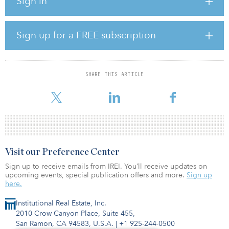
Sign in
estimated run-rate normalized EBITDA, inclusive of synergies and
the incremental capital that AltaGas will deploy to complete the
Pipestone Phase II development project.
Sign up for a FREE subscription
In exchange, AltaGas will pay $325 million in cash and will issue
about 12.5 million AltaGas common shares, with each share priced
at $26.07.
SHARE THIS ARTICLE
“The acquisition is consistent with AltaGas’ long-term strategy and
provides us the oppo
Visit our Preference Center
Sign up to receive emails from IREI. You’ll receive updates on
upcoming events, special publication offers and more.
Sign up
here.
Institutional Real Estate, Inc.
2010 Crow Canyon Place, Suite 455,
San Ramon, CA 94583, U.S.A.
|
+1 925-244-0500