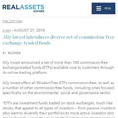
MENU
PUBLICATIONS
- AUGUST 27, 2018
OTHER
Ally Invest introduces diverse set of commission-free
exchange-traded funds
BY RELEASED
Ally Invest announced a set of more than 100 commission-free
exchange-traded funds (ETFs) available now to customers through
its online trading platform.
Ally Invest offers all WisdomTree ETFs commission-free, as well as
a number of other commission-free funds, including ones focused
specifically on the environmental, social and governance sector.
“ETFs are investment funds traded on stock exchanges, much like
stocks, that appeal to all types of investors — from passive investors
who want to diversify their portfolios to more active investors who