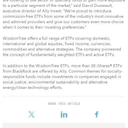
are looking to use sector or specialty funds to gain more exposure
to a particular segment of the market,” said David Dusseault,
executive director of Ally Invest. “We’re proud to introduce
commission-free ETFs from some of the industry’s most innovative
and admired providers and give our customers even more choice
when it comes to their investing preferences.”
WisdomTree offers a full range of ETFs covering domestic,
international and global equities, fixed income, currencies,
commodities and alternative strategies. The company pioneered
the concept of fundamentally weighted ETFs and active ETFs.
In addition to the WisdomTree ETFs, more than 30 iShares® ETFs
from BlackRock are offered by Ally. Common themes for socially-
responsible funds include investments in companies engaged in
social justice, environmental sustainability and alternative
energy/clean technology efforts.
SHARE THIS ARTICLE