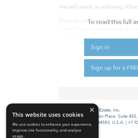
He will assist in advising Alli
Prior to joining Alliance, Mil
To read this full
over 20 years, including the l
institutional investment consu
at AndCo Consulting, where he
Sign in
capabilities. He was responsi
the risk/return spectrum, as w
Sign up for a FRE
and portfolio construction for
billion of assets under advis
×
Institutional Real Estate, Inc.
This website uses cookies
2010 Crow Canyon Place, Suite 455,
San Ramon, CA 94583, U.S.A.
|
+1 9
We use cookies to enhance your experience,
improve site functionality, and analyze
usage.