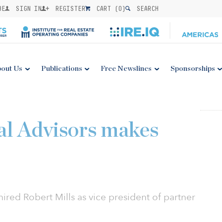
BE
SIGN IN
REGISTER
CART (
0
)
SEARCH
out Us
Publications
Free Newslines
Sponsorships
al Advisors makes
hired Robert Mills as vice president of partner