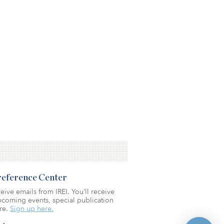
Preference Center
eive emails from IREI. You’ll receive
coming events, special publication
re.
Sign up here.