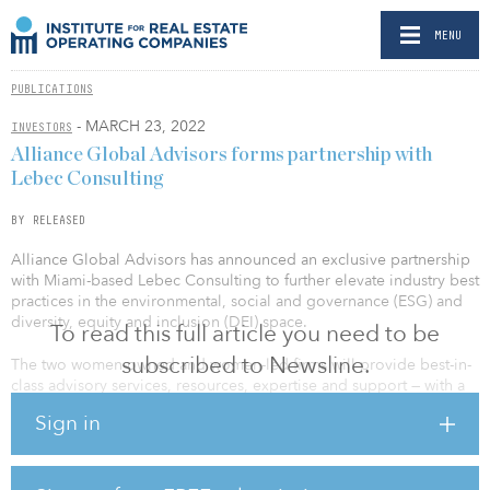
MENU
PUBLICATIONS
- MARCH 23, 2022
INVESTORS
Alliance Global Advisors forms partnership with
Lebec Consulting
BY RELEASED
Alliance Global Advisors has announced an exclusive partnership
with Miami-based Lebec Consulting to further elevate industry best
practices in the environmental, social and governance (ESG) and
diversity, equity and inclusion (DEI) space.
To read this full article you need to be
subscribed to Newsline.
The two women-owned and women-led firms will provide best-in-
class advisory services, resources, expertise and support — with a
focus on ESG investing, DEI practices and global impact efforts —
Sign in
to Alliance clients. All real asset advisory services will stream
through the Alliance model and will be complementary to the full-
scope services offered to Alliance clients.