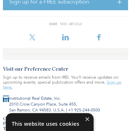
Sign up for a FREE subscription
“One common denominator in our client work today is related to
the education, integration and advancement of ESG initiatives
across each organization we advise,” said Jennifer Stevens,
Alliance co-founder and managing partner. “We believe it is
SHARE THIS ARTICLE
critical for real asset investment management organizations to
invest in resources to further ESG objectives and throug
Visit our Preference Center
Sign up to receive emails from IREI. You’ll receive updates on
upcoming events, special publication offers and more.
Sign up
here.
Institutional Real Estate, Inc.
2010 Crow Canyon Place, Suite 455,
San Ramon, CA 94583, U.S.A.
|
+1 925-244-0500
×
Contact Us
This website uses cookies
Privacy Policy
Terms of Use