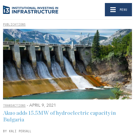
MENU
PUBLICATIONS
- APRIL 9, 2021
TRANSACTIONS
Akuo adds 15.5MW of hydroelectric capacity in
Bulgaria
BY KALI PERSALL