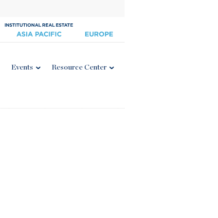
Events
Resource Center