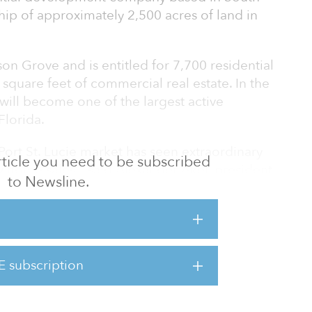
ship of approximately 2,500 acres of land in
on Grove and is entitled for 7,700 residential
 square feet of commercial real estate. In the
will become one of the largest active
Florida.
 Port St. Lucie market has seen extraordinary
 article you need to be subscribed
 home sales," said Alexander Akel, president
to Newsline.
Wilson Grove the second-largest
 in the city of Port St. Lucie, it is also one
re state of Florida."
 continually ranked as one of the best places
E subscription
s, and safest cities, at the state and national
ucie has attracted renowned medical a