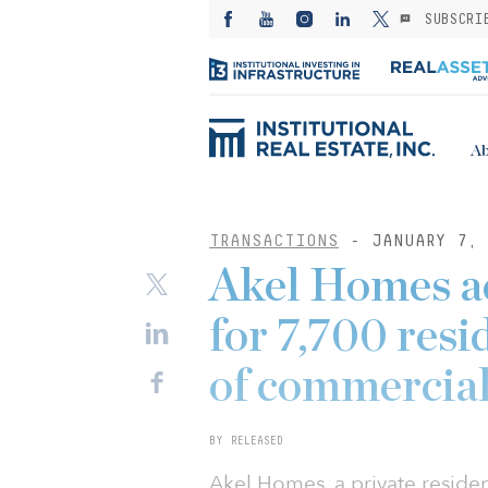
SUBSCRI
Ab
TRANSACTIONS
- JANUARY 7, 
Akel Homes ac
for 7,700 resi
of commercial
BY RELEASED
Akel Homes, a private resid