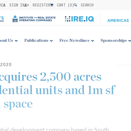
BE
SIGN IN
REGISTER
CART (
0
)
SEARCH
out Us
Publications
Free Newslines
Sponsorships
2020
quires 2,500 acres
dential units and 1m sf
 space
ential development company based in South