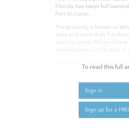
Florida, has taken full owner
Port St. Lucie.
The property is known as Wils
units and more than 1 million
years to come, Wilson Grove 
developments in the state of 
"Over the past few years, the
To read this full
growth with thousands of new
of Akel Homes. "Not only is 
development of regional impact
Sign in
of the largest DRIs in the enti
The city of Port St. Lucie has
Sign up for a FRE
to retire, fastest-growing citie
level. As a result, Port St. L