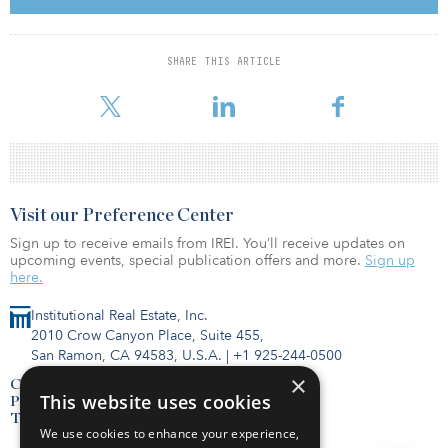
Yves Bouillet as a director, leading the midstream energy
infrastructure advisory practice.
SHARE THIS ARTICLE
Agentis, a boutique advisory firm specializing in financial advisory
across the infrastructure, mining and industrials sectors, said it has
Visit our Preference Center
Sign up to receive emails from IREI. You’ll receive updates on
upcoming events, special publication offers and more.
Sign up
here.
Institutional Real Estate, Inc.
2010 Crow Canyon Place, Suite 455,
San Ramon, CA 94583, U.S.A.
|
+1 925-244-0500
×
Contact Us
This website uses cookies
Privacy Policy
Terms of Use
We use cookies to enhance your experience,