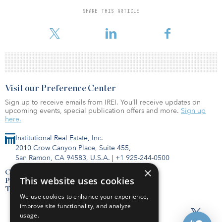
to a median of $1,474. Larger unit rents also posted double-digit
SHARE THIS ARTICLE
gains over February 2021: one-bedrooms, up 16.4 percent
(+$232)
Visit our Preference Center
Sign up to receive emails from IREI. You’ll receive updates on
upcoming events, special publication offers and more.
Sign up
here.
Institutional Real Estate, Inc.
2010 Crow Canyon Place, Suite 455,
San Ramon, CA 94583, U.S.A.
|
+1 925-244-0500
×
Contact Us
This website uses cookies
Privacy Policy
Terms of Use
We use cookies to enhance your experience,
improve site functionality, and analyze
usage.