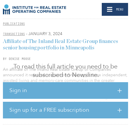
MENU
PUBLICATIONS
- JANUARY 3, 2024
TRANSACTIONS
Affiliate of The Inland Real Estate Group finances
senior housing portfolio in Minneapolis
BY DENISE MOOSE
To read this full article you need to be
An affiliate of The Inland Real Estate Group of Companies
subscribed to Newsline.
announced it received acquisition financing of three independent,
assisted living and memory-care communities in the greater
Minneapolis-St. Paul MSA.
Sign in
JLL represented the borrower. The Waters Senior Living will
continue to manage the communities for Inland, and this
transaction expands their relationship to four communities.
Sign up for a FREE subscription
The portfolio comprises The Waters of Edina, The Waters of
Plymouth and The Waters on 50th. The three properties consist of