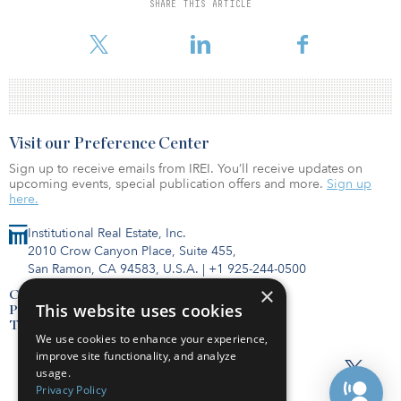
321 units, with 223 dedicated to independent living/assisted living
SHARE THIS ARTICLE
and 98 to memory care. The properties were constructed in the
past 10 years and have demonstrated robust performance.
Visit our Preference Center
Sign up to receive emails from IREI. You’ll receive updates on
upcoming events, special publication offers and more.
Sign up
here.
Institutional Real Estate, Inc.
2010 Crow Canyon Place, Suite 455,
San Ramon, CA 94583, U.S.A.
|
+1 925-244-0500
×
Contact Us
This website uses cookies
Privacy Policy
Terms of Use
We use cookies to enhance your experience,
improve site functionality, and analyze
usage.
Privacy Policy