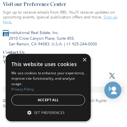
Visit our Preference Center
Sign up to receive emails from IREI. You’ll receive updates on
upcoming events, special publication offers and more.
Sign up
here.
Institutional Real Estate, Inc.
2010 Crow Canyon Place, Suite 455,
San Ramon, CA 94583, U.S.A.
|
+1 925-244-0500
Contact Us
Privacy Policy
×
Terms of Use
This website uses cookies
We use cookies to enhance your experience,
improve site functionality, and analyze
usage.
Privacy Policy
ACCEPT ALL
© Copyright 2026. Institutional Real Estate, Inc. All Rights
Reserved.
SET PREFERENCES