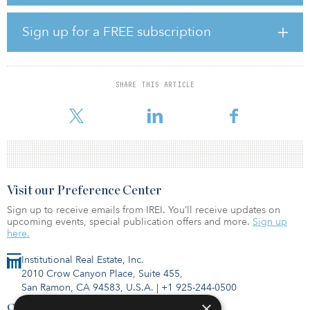
At 1.4 basis points per year, French markets post double the
European country average risk of river flood. Across sectors,
Sign up for a FREE subscription
residential’s expected loss from river flood risk is highest, albeit at
a modest 1.1 basis points per year.
These extreme results for specific areas and even on a micro
SHARE THIS ARTICLE
location and elevation level mean investors cannot ignore this risk
and
Visit our Preference Center
Sign up to receive emails from IREI. You’ll receive updates on
upcoming events, special publication offers and more.
Sign up
here.
Institutional Real Estate, Inc.
2010 Crow Canyon Place, Suite 455,
San Ramon, CA 94583, U.S.A.
|
+1 925-244-0500
×
Contact Us