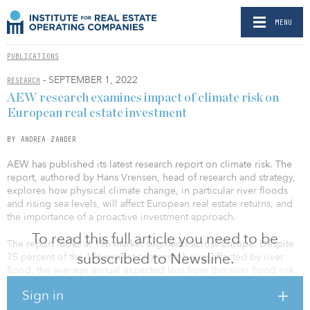
MENU
PUBLICATIONS
- SEPTEMBER 1, 2022
RESEARCH
AEW research examines impact of climate risk on
European real estate investment
BY ANDREA ZANDER
AEW has published its latest research report on climate risk. The
report, authored by Hans Vrensen, head of research and strategy,
explores how physical climate change, in particular river floods
and rising sea levels, will affect European real estate returns, and
the importance of a proactive investment approach.
To read this full article you need to be
The report looks at 196 market segments across Europe. Despite
subscribed to Newsline.
75 percent of the 196 market segments being affected by river
flood, the average annual expected loss from this river flood risk
is a relatively modest 0.7 basis points per year of prime capital
Sign in
value from an insurance perspective.