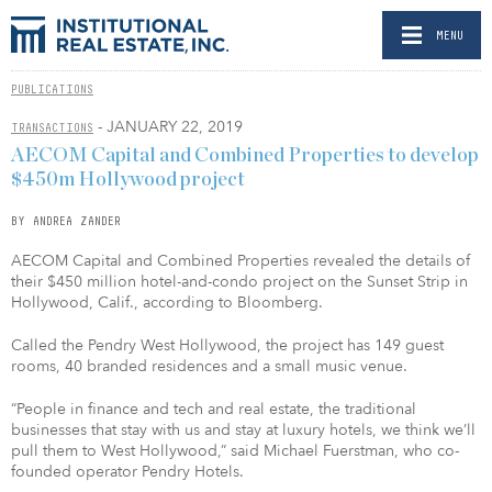
MENU
PUBLICATIONS
- JANUARY 22, 2019
TRANSACTIONS
AECOM Capital and Combined Properties to develop
$450m Hollywood project
BY ANDREA ZANDER
AECOM Capital and Combined Properties revealed the details of
their $450 million hotel-and-condo project on the Sunset Strip in
Hollywood, Calif., according to Bloomberg.
Called the Pendry West Hollywood, the project has 149 guest
rooms, 40 branded residences and a small music venue.
“People in finance and tech and real estate, the traditional
businesses that stay with us and stay at luxury hotels, we think we’ll
pull them to West Hollywood,” said Michael Fuerstman, who co-
founded operator Pendry Hotels.