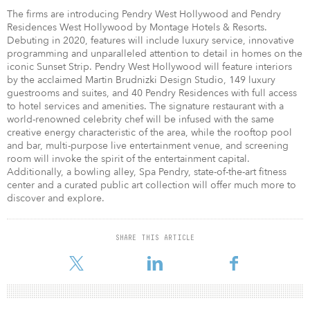
The firms are introducing Pendry West Hollywood and Pendry
Residences West Hollywood by Montage Hotels & Resorts.
Debuting in 2020, features will include luxury service, innovative
programming and unparalleled attention to detail in homes on the
iconic Sunset Strip. Pendry West Hollywood will feature interiors
by the acclaimed Martin Brudnizki Design Studio, 149 luxury
guestrooms and suites, and 40 Pendry Residences with full access
to hotel services and amenities. The signature restaurant with a
world-renowned celebrity chef will be infused with the same
creative energy characteristic of the area, while the rooftop pool
and bar, multi-purpose live entertainment venue, and screening
room will invoke the spirit of the entertainment capital.
Additionally, a bowling alley, Spa Pendry, state-of-the-art fitness
center and a curated public art collection will offer much more to
discover and explore.
SHARE THIS ARTICLE