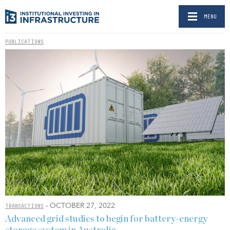
MENU
PUBLICATIONS
- OCTOBER 27, 2022
TRANSACTIONS
Advanced grid studies to begin for battery-energy