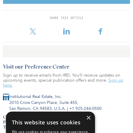
Actis’ Asia real estate business invests across Greater China, India,
South Korea and Southeast Asia. With significant investment
SHARE THIS ARTICLE
experience in real estate development projects, the team
members feel they have succ
Visit our Preference Center
Sign up to receive emails from IREI. You’ll receive updates on
upcoming events, special publication offers and more.
Sign up
here.
Institutional Real Estate, Inc.
2010 Crow Canyon Place, Suite 455,
San Ramon, CA 94583, U.S.A.
|
+1 925-244-0500
×
Contact Us
This website uses cookies
Privacy Policy
Terms of Use
We use cookies to enhance your experience,