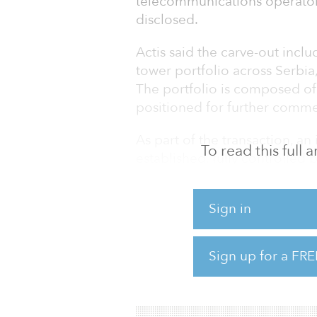
telecommunications operator 
disclosed.
Actis said the carve-out inclu
tower portfolio across Serbi
The portfolio is composed of
positioned for further comme
As part of the transaction, 
To read this full
established, fully controlled 
master services agreement (M
company’s anchor tenant.
Sign in
This marks Actis’s first transa
eighth investment in the digit
Sign up for a FRE
billion currently committed in 
cornerstone platform investm