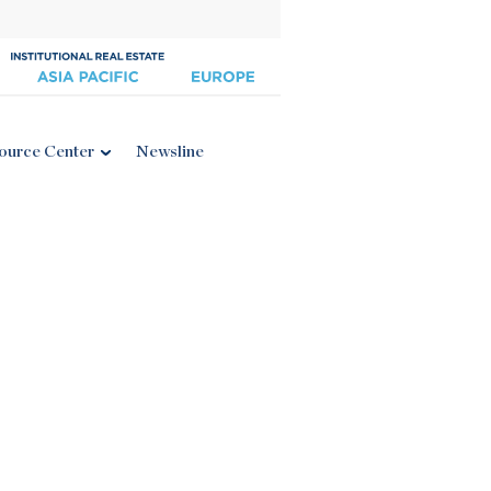
ource Center
Newsline