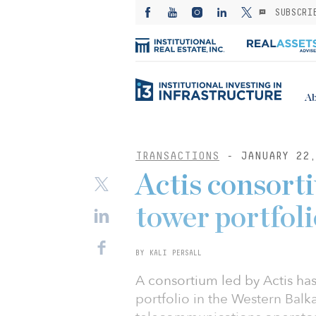
SUBSCRI
Ab
TRANSACTIONS
- JANUARY 22,
Actis consort
tower portfoli
BY KALI PERSALL
A consortium led by Actis ha
portfolio in the Western Balk