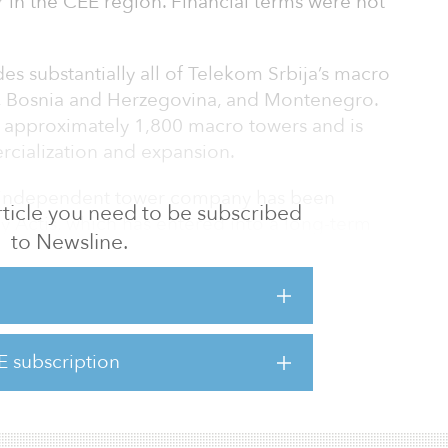
in the CEE region. Financial terms were not
des substantially all of Telekom Srbija’s macro
a, Bosnia and Herzegovina, and Montenegro.
 approximately 1,800 macro towers and is
rcialization and expansion.
an independent tower company has been
 article you need to be subscribed
by Actis, which has entered into a long-term
to Newsline.
SA) with Telekom Srbija as the tower
ction in the Western Balkans and the firm’s
al infrastructure space, with more than $1
E subscription
the sector. It is intended to be its
ent for