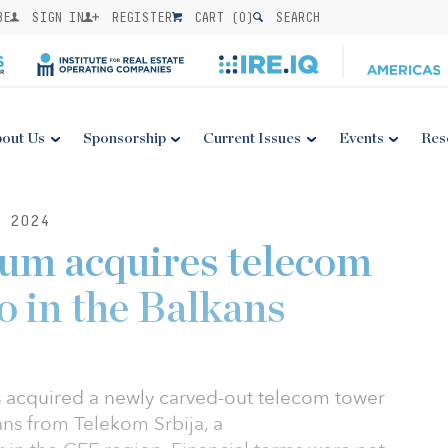
BE
SIGN IN
REGISTER
CART (
0
)
SEARCH
out Us
Sponsorship
Current Issues
Events
Res
 2024
ium acquires telecom
o in the Balkans
s acquired a newly carved-out telecom tower
ans from Telekom Srbija, a