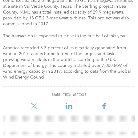
comprises 53 GE 2.3-megawatt and 16 GE 1.72-megawatt turbines
at a site in Val Verde County, Texas. The Sterling project in Lea
County, N.M., has a total installed capacity of 29.9 megawatts,
provided by 13 GE 2.3-megawatt turbines. This project was also
commissioned in 2017.
The transaction is expected to close in the first half of this year.
America recorded 6.3 percent of its electricity generated from
wind in 2017, and is home to one of the largest and fastest-
growing wind markets in the world, according to the U.S.
Department of Energy. The country installed over 7,000 MW of
wind energy capacity in 2017, according to data from the Global
Wind Energy Council.
SHARE THIS ARTICLE