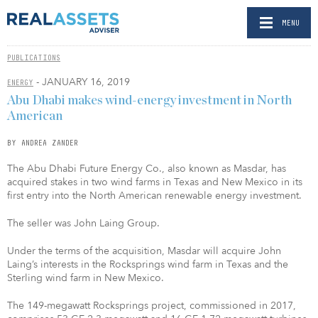
MENU
PUBLICATIONS
- JANUARY 16, 2019
ENERGY
Abu Dhabi makes wind-energy investment in North
American
BY ANDREA ZANDER
The Abu Dhabi Future Energy Co., also known as Masdar, has
acquired stakes in two wind farms in Texas and New Mexico in its
first entry into the North American renewable energy investment.
The seller was John Laing Group.
Under the terms of the acquisition, Masdar will acquire John
Laing’s interests in the Rocksprings wind farm in Texas and the
Sterling wind farm in New Mexico.
The 149-megawatt Rocksprings project, commissioned in 2017,