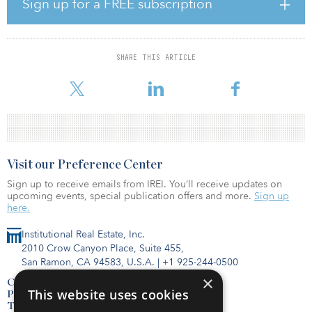
Sign up for a FREE subscription
“Aaron has deep knowledge of the infrastructure market and deep
experience evaluating and executing infrastructure investments
across sectors and geographies,” said Bernie McNamara, head of
client solutions at CBRE IM. “We believe infrastructure can provide
SHARE THIS ARTICLE
stable income, capital appreciation, meaningful diversification and
downside resilience, a
Visit our Preference Center
Sign up to receive emails from IREI. You’ll receive updates on
upcoming events, special publication offers and more.
Sign up
here.
Institutional Real Estate, Inc.
2010 Crow Canyon Place, Suite 455,
San Ramon, CA 94583, U.S.A.
|
+1 925-244-0500
×
Contact Us
This website uses cookies
Privacy Policy
Terms of Use