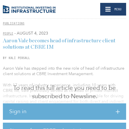
MENU
PUBLICATIONS
- AUGUST 4, 2023
PEOPLE
Aaron Vale becomes head of infrastructure client
solutions at CBRE IM
BY KALI PERSALL
Aaron Vale has stepped into the new role of head of infrastructure
client solutions at CBRE Investment Management.
With 17 years of industry experience, including 10 years with
To read this full article you need to be
CBRE IM, Vale previously served as co-head of private indirect
subscribed to Newsline.
infrastructure. In his new role, Vale will be responsible for driving
capital raising and client engagement for both direct and indirect
private infrastructure strategies as an integrated part of the client-
Sign in
solutions organization. He will continue to serve as a member of
the indirect infrastructure investment committee and also has
joined the direct infrastructure investment committee.