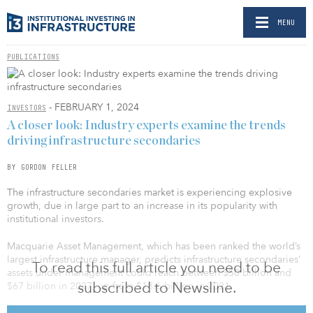
MENU
PUBLICATIONS
- FEBRUARY 1, 2024
INVESTORS
A closer look: Industry experts examine the trends
driving infrastructure secondaries
BY GORDON FELLER
The infrastructure secondaries market is experiencing explosive
growth, due in large part to an increase in its popularity with
institutional investors.
Macquarie Asset Management, which has been ranked the world’s
largest infrastructure manager, predicts infrastructure secondaries’
To read this full article you need to be
assets under management could reach between $50 billion and
subscribed to Newsline.
$67 billion in 2027, up from $18.6 billion in 2021.