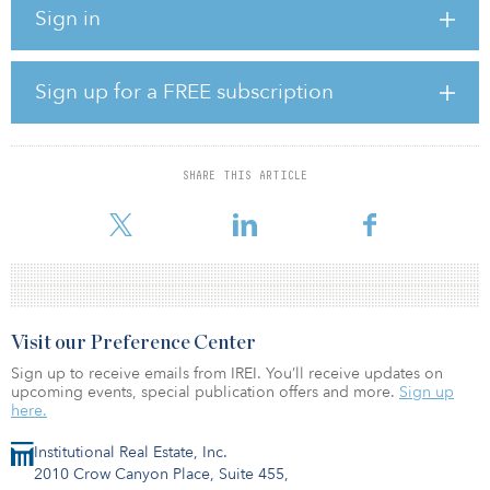
Infrastructure secondaries are investment instruments that enable
Sign in
investors to gain access to portfolios that are both mature and
yielding. The drivers behind such rising interest in infrastructure
secondaries may stem from the unique characteristics of such
investing, says William Greene, a managing partner in Stafford
Sign up for a FREE subscription
Capital Partners’ infrastructure division. Among those
characteristics are acquisition of quality; derisked assets at good
value; diversification across sectors, vintages and risk
characteristics; swift deployment; and little to no blind pool risk.
SHARE THIS ARTICLE
Inv
Visit our Preference Center
Sign up to receive emails from IREI. You’ll receive updates on
upcoming events, special publication offers and more.
Sign up
here.
Institutional Real Estate, Inc.
2010 Crow Canyon Place, Suite 455,