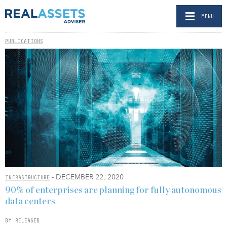
MENU
PUBLICATIONS
- DECEMBER 22, 2020
INFRASTRUCTURE
90% of enterprises are planning for fully autonomous
data centers
BY RELEASED