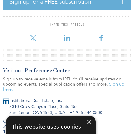
Sign up for a FREE subscription
themselves accountable for elevating women into leadership
positions. In this process, companies must make sure to take note
of the women of color who have had to overcome double-glass
ceiling barriers to lead.”
SHARE THIS ARTICLE
The five key takeaways from this year's report:
Visit our Preference Center
Sign up to receive emails from IREI. You’ll receive updates on
upcoming events, special publication offers and more.
Sign up
here.
Institutional Real Estate, Inc.
2010 Crow Canyon Place, Suite 455,
San Ramon, CA 94583, U.S.A.
|
+1 925-244-0500
×
Contact Us
This website uses cookies
Privacy Policy
Terms of Use