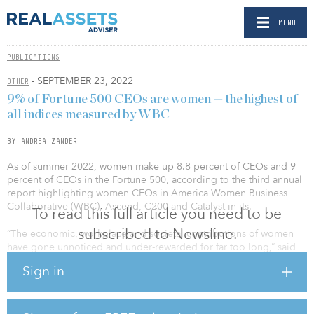
MENU
PUBLICATIONS
- SEPTEMBER 23, 2022
OTHER
9% of Fortune 500 CEOs are women — the highest of
all indices measured by WBC
BY ANDREA ZANDER
As of summer 2022, women make up 8.8 percent of CEOs and 9
percent of CEOs in the Fortune 500, according to the third annual
report highlighting women CEOs in America Women Business
Collaborative (WBC), Ascend, C200 and Catalyst in its.
To read this full article you need to be
subscribed to Newsline.
“The economic, workplace and societal contributions of women
have gone unnoticed and under-rewarded for far too long,” said
Anna Mok, president and chair, Ascend & Ascend Foundation.
Sign in
“The research and data show that when women lead, they not only
uplift themselves but their communities. It is not about a lack of
qualifications and aspirations but about access and opportunity. It’s
now time to act on what we know, and for companies to hold