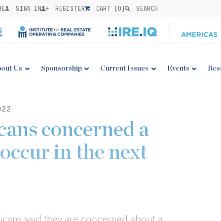
BE
SIGN IN
REGISTER
CART (
0
)
SEARCH
out Us
Sponsorship
Current Issues
Events
Res
022
cans concerned a
 occur in the next
ricans said they are concerned about a