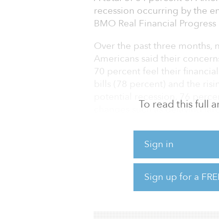
recession occurring by the en
BMO Real Financial Progress 
Over the past three months, n
Americans said their concern
70 percent feel their financ
bills (78 percent) and the ris
potential recession, 76 perce
To read this full
changes such as delaying lar
down debt, and cutting back
Sign in
Americans are not waiting to 
situations in the event of a r
they plan to adjust their life
Sign up for a FRE
34 percent are delaying majo
29 percent ar