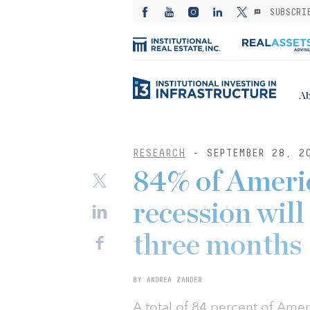
SUBSCRI
Ab
RESEARCH
- SEPTEMBER 28, 2
84% of Ameri
recession will
three months
BY ANDREA ZANDER
A total of 84 percent of Ame