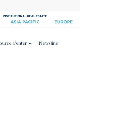
ource Center
Newsline