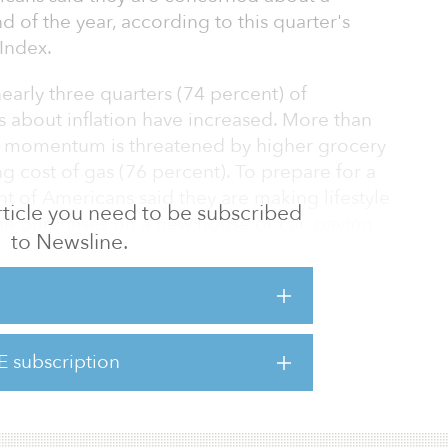
d of the year, according to this quarter's
Index.
early three quarters (74 percent) of
s about inflation have increased. More than
ial momentum is threatened by higher grocery
ing cost of gas (76 percent). To prepare for a
nt of Americans said they are making lifestyle
 article you need to be subscribed
ge purchases on a new house or car, paying
to Newsline.
 on holiday spending.
take action to improve their financial
ecession. Nearly 8 in 10 Americans (76%) said
styles in response to recession concerns:
E subscription
r purchases, like buying a new home or a car.