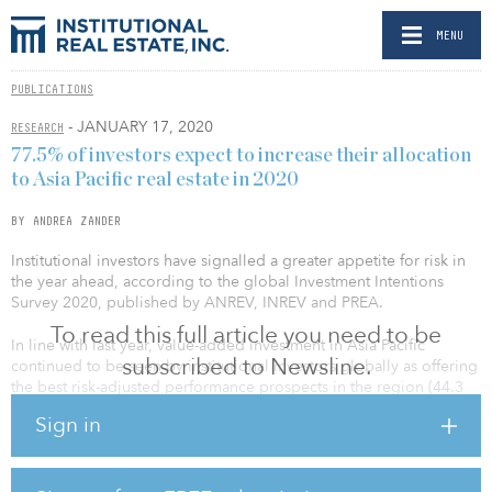
MENU
PUBLICATIONS
- JANUARY 17, 2020
RESEARCH
77.5% of investors expect to increase their allocation
to Asia Pacific real estate in 2020
BY ANDREA ZANDER
Institutional investors have signalled a greater appetite for risk in
the year ahead, according to the global Investment Intentions
Survey 2020, published by ANREV, INREV and PREA.
To read this full article you need to be
In line with last year, value-added investment in Asia Pacific
subscribed to Newsline.
continued to be seen by institutional investors globally as offering
the best risk-adjusted performance prospects in the region (44.3
percent, same as the previous year). Furthermore, this year’s study
Sign in
shows increased interest for opportunistic style in Asia Pacific, with
21.3 percent of global investors naming it their preferred
investment style compared with 18.0 percent in 2019. Core
remains the preferred style for Asia Pacific investors in the region