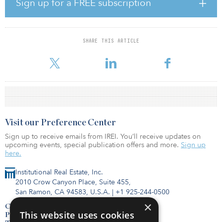
Sign up for a FREE subscription
(47.8 percent), whereas 43.8 percent of North American investors
prefer opportunistic and 50 percent of Europeans prefer value-
added.
SHARE THIS ARTICLE
These results reflect investors’ ongoing search for alternative ways
to deploy capital and drive returns, in the face of continued
Visit our Preference Center
Sign up to receive emails from IREI. You’ll receive updates on
upcoming events, special publication offers and more.
Sign up
here.
Institutional Real Estate, Inc.
2010 Crow Canyon Place, Suite 455,
San Ramon, CA 94583, U.S.A.
|
+1 925-244-0500
×
Contact Us
This website uses cookies
Privacy Policy