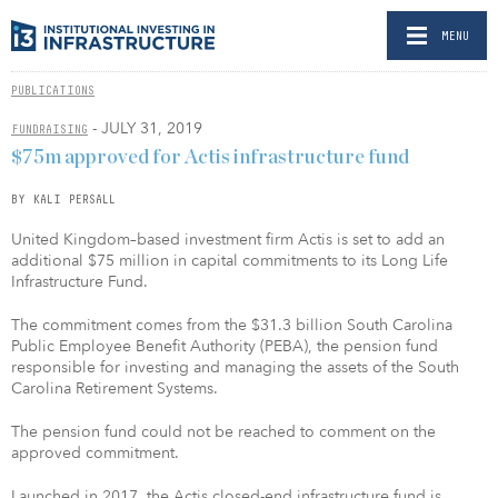
MENU
PUBLICATIONS
- JULY 31, 2019
FUNDRAISING
$75m approved for Actis infrastructure fund
BY KALI PERSALL
United Kingdom–based investment firm Actis is set to add an
additional $75 million in capital commitments to its Long Life
Infrastructure Fund.
The commitment comes from the $31.3 billion South Carolina
Public Employee Benefit Authority (PEBA), the pension fund
responsible for investing and managing the assets of the South
Carolina Retirement Systems.
The pension fund could not be reached to comment on the
approved commitment.
Launched in 2017, the Actis closed-end infrastructure fund is