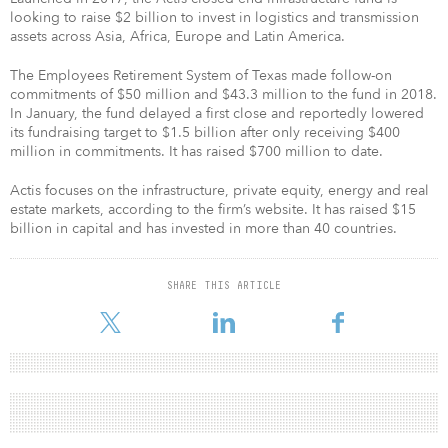
looking to raise $2 billion to invest in logistics and transmission
assets across Asia, Africa, Europe and Latin America.
The Employees Retirement System of Texas made follow-on
commitments of $50 million and $43.3 million to the fund in 2018.
In January, the fund delayed a first close and reportedly lowered
its fundraising target to $1.5 billion after only receiving $400
million in commitments. It has raised $700 million to date.
Actis focuses on the infrastructure, private equity, energy and real
estate markets, according to the firm’s website. It has raised $15
billion in capital and has invested in more than 40 countries.
SHARE THIS ARTICLE