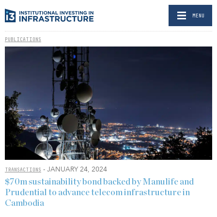
MENU
PUBLICATIONS
- JANUARY 24, 2024
TRANSACTIONS
$70m sustainability bond backed by Manulife and
Prudential to advance telecom infrastructure in
Cambodia