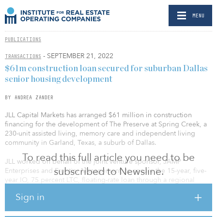
MENU
PUBLICATIONS
- SEPTEMBER 21, 2022
TRANSACTIONS
$61m construction loan secured for suburban Dallas
senior housing development
BY ANDREA ZANDER
JLL Capital Markets has arranged $61 million in construction
financing for the development of The Preserve at Spring Creek, a
230-unit assisted living, memory care and independent living
community in Garland, Texas, a suburb of Dallas.
To read this full article you need to be
JLL worked on behalf of the joint venture sponsor, JAMP
subscribed to Newsline.
Enterprises and Frontier Management, to secure the 15-year, five-
year IO, 75 percent LTC, floating-rate loan through a regional
bank.
Sign in
The community will be the first of its kind delivered in the