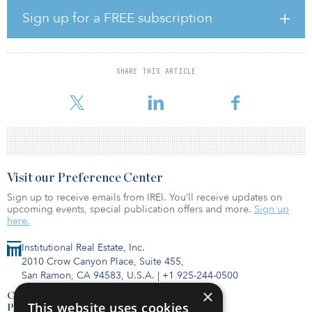
submarket, comprising a 120-unit apartment-style complex as well
as 110 additional two-bed, two-bath independent living cottages
Sign up for a FREE subscription
with 25 acres of private dedicated park space. The Preserve at
Spring Creek will feature interconnected walking paths that grant
access to a selection of on-site community amenities, including a
clubhouse, theater/chapel, salon, bistro, arts and crafts room,
SHARE THIS ARTICLE
billiards room, fitness centers, a mindful studio, numerous dining
venues and multiple gathering spaces.
Visit our Preference Center
Sign up to receive emails from IREI. You’ll receive updates on
upcoming events, special publication offers and more.
Sign up
here.
Institutional Real Estate, Inc.
2010 Crow Canyon Place, Suite 455,
San Ramon, CA 94583, U.S.A.
|
+1 925-244-0500
×
Contact Us
This website uses cookies
Privacy Policy