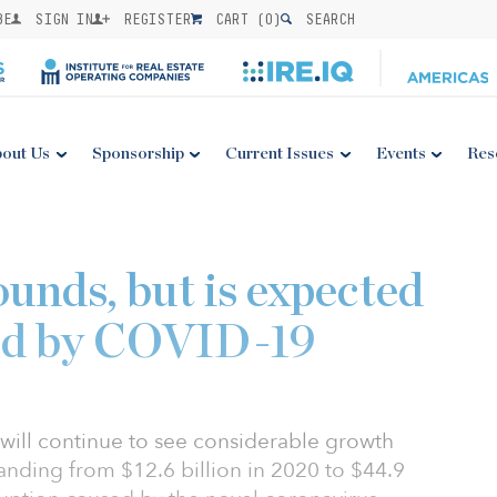
BE
SIGN IN
REGISTER
CART (
0
)
SEARCH
out Us
Sponsorship
Current Issues
Events
Res
unds, but is expected
ed by COVID-19
 will continue to see considerable growth
panding from $12.6 billion in 2020 to $44.9