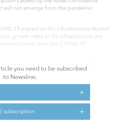
ruption caused by the novel coronavirus
it will not emerge from the pandemic
COVID-19 Impact on 5G Infrastructure Market
re, growth rates in 5G infrastructure are
3 percent lower than pre-COVID-19
 major factors driving the growth of the
 article you need to be subscribed
et, which include the need for high data
to Newsline.
cy, the increasing adoption of IoT devices,
omation technologies, and an increase in data
in Asia Pacific is expected to generate the
E subscription
recast period, driven by a rising subscriber