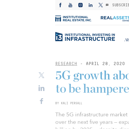
SUBSCRI
Ab
RESEARCH
- APRIL 28, 2020
5G growth abo
to be hamper
BY KALI PERSALL
The 5G infrastructure market
over the next five years — ex