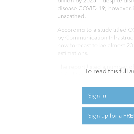
billion by 2025 — despite dis
disease COVID-19; however, 
unscathed.
According to a study titled 
by Communication Infrastructu
now forecast to be almost 2
estimations.
The report listed a number of
To read this full
global 5G infrastructure mark
transfer speed with low laten
rising implementation of aut
Sign in
traffic.
The 5G infrastructure market 
Sign up for a FRE
highest revenue during the fo
base and widespr