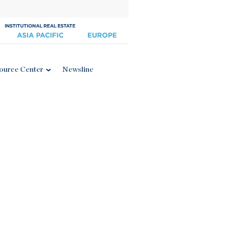
ource Center
Newsline