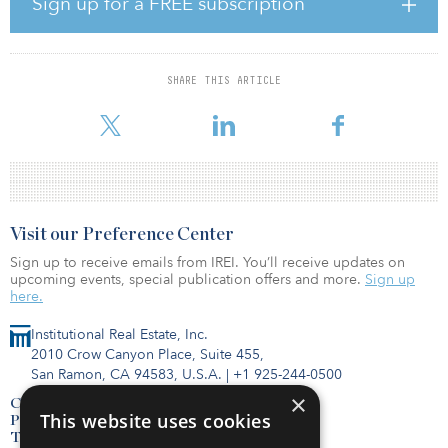
Sign up for a FREE subscription
Primarily composed of two- and three-bedroom homes, the
properties range in size from 500 square feet to 2,750 square feet.
The average size is 1,025 square feet and the average price per
SHARE THIS ARTICLE
home is approximately $35,000. There are 112 homes in
Cincinnati; 118 in Kansas City, Mo.;
Visit our Preference Center
Sign up to receive emails from IREI. You’ll receive updates on
upcoming events, special publication offers and more.
Sign up
here.
Institutional Real Estate, Inc.
2010 Crow Canyon Place, Suite 455,
San Ramon, CA 94583, U.S.A.
|
+1 925-244-0500
×
Contact Us
This website uses cookies
Privacy Policy
Terms of Use