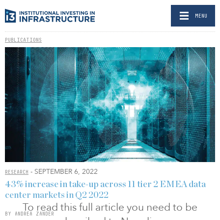
MENU
PUBLICATIONS
- SEPTEMBER 6, 2022
RESEARCH
43% increase in take-up across 11 tier 2 EMEA data
center markets in Q2 2022
To read this full article you need to be
BY ANDREA ZANDER