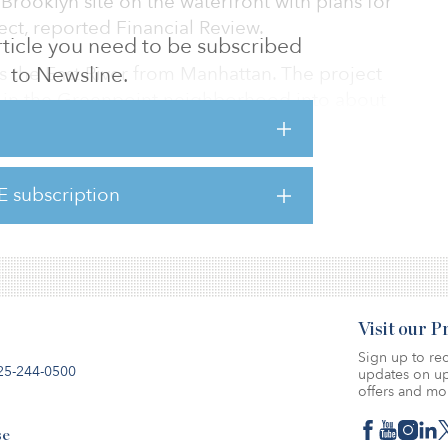
Brooklyn site on the waterfront with plans for
ject, reported Financial Review.
 article you need to be subscribed
s the East River from Manhattan. The project
to Newsline.
ock in the Greenpoint neighborhood into about
on of those earmarked for affordable housing
am.
E subscription
dlease holds a 25 percent interest while
 stake.
Visit our 
Sign up to rec
25-244-0500
updates on up
offers and mo
se