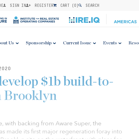
BE
SIGN IN
REGISTER
CART (
0
)
SEARCH
out Us
Sponsorship
Current Issue
Events
Reso
2020
develop $1b build-to-
in Brooklyn
, with backing from Aware Super, the
as made its first major regeneration foray into