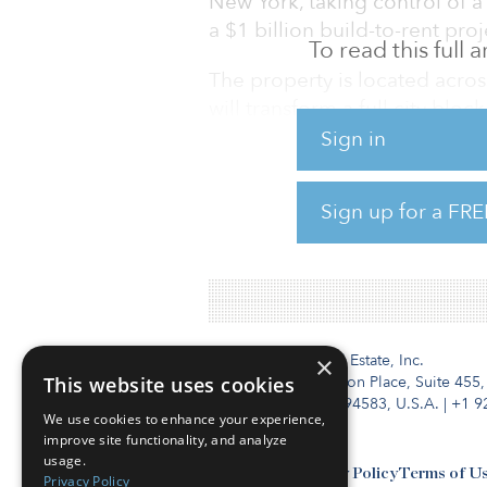
New York, taking control of a 
a $1 billion build-to-rent pro
To read this full
The property is located acros
will transform a full city bl
800 apartments, with a porti
Sign in
under a New York City progr
Sign up for a FRE
Within their partnership, Len
Aware Super has a 75 percent
Institutional Real Estate, Inc.
×
This website uses cookies
2010 Crow Canyon Place, Suite 455,
San Ramon, CA 94583, U.S.A.
|
+1 9
We use cookies to enhance your experience,
improve site functionality, and analyze
usage.
Contact Us
Privacy Policy
Terms of U
Privacy Policy