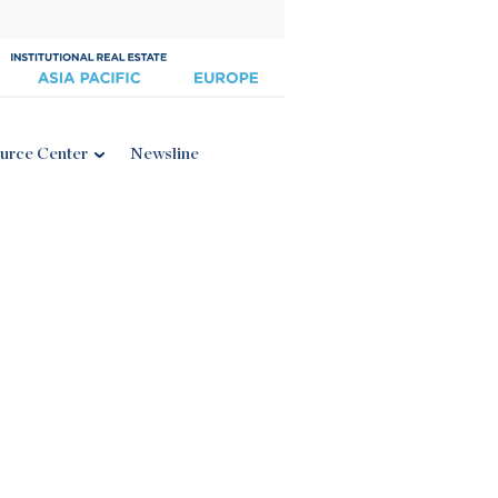
urce Center
Newsline