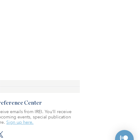
Preference Center
eive emails from IREI. You’ll receive
coming events, special publication
re.
Sign up here.