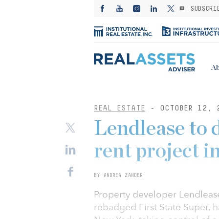
SUBSCRI
Ab
REAL ESTATE
- OCTOBER 12, 
Lendlease to 
rent project 
BY ANDREA ZANDER
Property developer Lendlease
rebadged First State Super, h