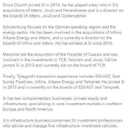
Since Church joined 3i in 2013, he has played a key role in 3i’s
acquisitions of Attero, Joulz and Herambiente and is a director on
the boards of Attero, Joulz and Oystercatcher.
Schulenburg focuses on the German-speaking region and the
energy sector. He has been involved in the acquisitions of Infinis,
Alkane Energy and Attero, and is currently a director on the
boards of Infinis and Attero. He has worked at 3i since 2016.
Maronne led the acquisition of the Hospital of Cascais and was
involved in the investments in TCR, Valorem and Joulz. Céline
joined 3i in 2013 and currently sits on the board of TCR.
Finally, Tylegard’s transaction experience includes ESVAGT, East
Surrey Pipelines, Infinis, Alkane Energy and Tampnet. He joined 3i
in 2013 and is currently on the boards of ESVAGT and Tampnet.
3i has two complementary businesses, private equity and
infrastructure, specializing in core investment markets in northern
Europe and North America.
3i’s infrastructure business comprises 33 investment professionals
who advise and manage five infrastructure investment vehicles.