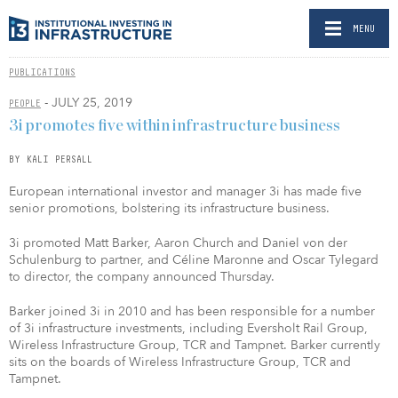
MENU
PUBLICATIONS
- JULY 25, 2019
PEOPLE
3i promotes five within infrastructure business
BY KALI PERSALL
European international investor and manager 3i has made five
senior promotions, bolstering its infrastructure business.
3i promoted Matt Barker, Aaron Church and Daniel von der
Schulenburg to partner, and Céline Maronne and Oscar Tylegard
to director, the company announced Thursday.
Barker joined 3i in 2010 and has been responsible for a number
of 3i infrastructure investments, including Eversholt Rail Group,
Wireless Infrastructure Group, TCR and Tampnet. Barker currently
sits on the boards of Wireless Infrastructure Group, TCR and
Tampnet.