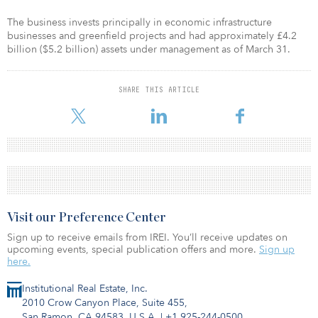
The business invests principally in economic infrastructure
businesses and greenfield projects and had approximately £4.2
billion ($5.2 billion) assets under management as of March 31.
SHARE THIS ARTICLE
Visit our Preference Center
Sign up to receive emails from IREI. You’ll receive updates on
upcoming events, special publication offers and more.
Sign up
here.
Institutional Real Estate, Inc.
2010 Crow Canyon Place, Suite 455,
San Ramon, CA 94583, U.S.A.
|
+1 925-244-0500