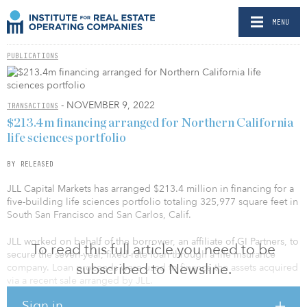
MENU
PUBLICATIONS
- NOVEMBER 9, 2022
TRANSACTIONS
$213.4m financing arranged for Northern California
life sciences portfolio
BY RELEASED
JLL Capital Markets has arranged $213.4 million in financing for a
five-building life sciences portfolio totaling 325,977 square feet in
South San Francisco and San Carlos, Calif.
JLL worked on behalf of the borrower, an affiliate of GI Partners, to
To read this full article you need to be
secure the seven-year, fixed-rate loan through a life insurance
subscribed to Newsline.
company. Loan proceeds were used to finance the assets acquired
via a recent sale arranged by JLL.
Sign in