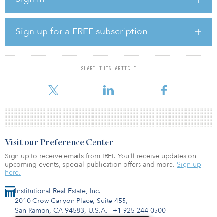
The portfolio consists of one building at 7000 Shoreline Ct. in
South San Francisco, two buildings at 341-343 Oyster Point Blvd.
in South San Francisco and two buildings at 75 and 125 Shoreway
Rd. in San Carlos. All three properties are located along U.S. 101,
Sign up for a FREE subscription
in one of the world’s strongest life sciences markets with excellent
access to venture capital, intellectual capital and premier research-
oriented universities such as Stanford and University of California,
San Francisco.
SHARE THIS ARTICLE
According to
Visit our Preference Center
Sign up to receive emails from IREI. You’ll receive updates on
upcoming events, special publication offers and more.
Sign up
here.
Institutional Real Estate, Inc.
2010 Crow Canyon Place, Suite 455,
San Ramon, CA 94583, U.S.A.
|
+1 925-244-0500