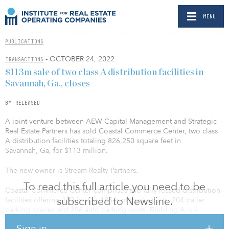
MENU
PUBLICATIONS
- OCTOBER 24, 2022
TRANSACTIONS
$113m sale of two class A distribution facilities in
Savannah, Ga., closes
BY RELEASED
A joint venture between AEW Capital Management and Strategic
Real Estate Partners has sold Coastal Commerce Center, two class
A distribution facilities totaling 826,250 square feet in
Savannah, Ga, for $113 million.
The new owner is Stream Realty Partners.
To read this full article you need to be
Coastal Commerce Center comprises two fully leased distribution
subscribed to Newsline.
facilities offering 130-foot to 185-foot truck courts, 204 trailer
parking spaces and 398 auto parking spots. Building A is a
462,000-square-foot, cross-dock building with 36-foot clear
Sign in