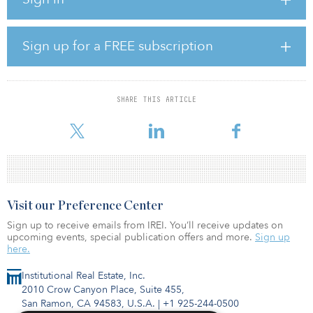
heights leased by Performance Team, LLC. Building B is a 364,250-
square-foot rear-load building with 32-foot clear heights leased by
IDC Logistics, Inc.
Sign up for a FREE subscription
The property boasts approximately 3,000 linear feet of prime
frontage on Interstate 16, with direct access to I-95, I-516 and
Pooler Parkway. The buildings provide direct connectivity to
Savannah’s Garden City Terminal. Coastal Commerce Center is
SHARE THIS ARTICLE
located at 1514 Old Dean Forest Road, six miles from Garden City
T
Visit our Preference Center
Sign up to receive emails from IREI. You’ll receive updates on
upcoming events, special publication offers and more.
Sign up
here.
Institutional Real Estate, Inc.
2010 Crow Canyon Place, Suite 455,
San Ramon, CA 94583, U.S.A.
|
+1 925-244-0500