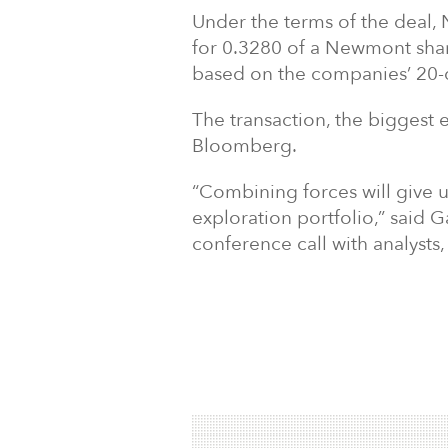
Under the terms of the deal,
for 0.3280 of a Newmont sha
based on the companies
’
20-
The transaction, the biggest 
Bloomberg.
“
Combining forces will give u
exploration portfolio,
” said 
conference call with analysts