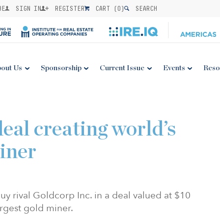
BE
SIGN IN
REGISTER
CART (
0
)
SEARCH
out Us
Sponsorship
Current Issue
Events
Reso
eal creating world’s
miner
 rival Goldcorp Inc. in a deal valued at $10
largest gold miner.