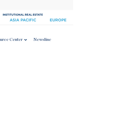
urce Center
Newsline