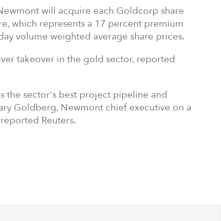
 Newmont will acquire each Goldcorp share
re, which represents a 17 percent premium
day volume weighted average share prices.
ever takeover in the gold sector, reported
s the sector's best project pipeline and
Gary Goldberg,
Newmont chief executive on a
, reported Reuters.