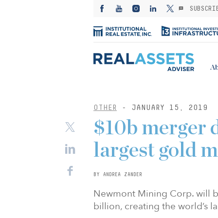
SUBSCRI
Ab
OTHER
- JANUARY 15, 2019
$10b merger d
largest gold 
BY ANDREA ZANDER
Newmont Mining Corp. will buy
billion, creating the world’s 