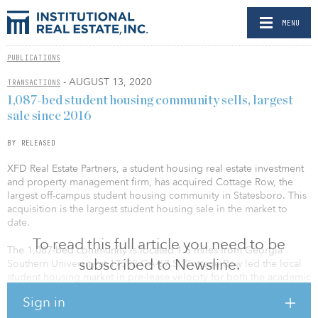
MENU
PUBLICATIONS
- AUGUST 13, 2020
TRANSACTIONS
1,087-bed student housing community sells, largest
sale since 2016
BY RELEASED
XFD Real Estate Partners, a student housing real estate investment
and property management firm, has acquired Cottage Row, the
largest off-campus student housing community in Statesboro. This
acquisition is the largest student housing sale in the market to
date.
To read this full article you need to be
The 1,087-bed community is located 1.5 miles from Georgia
subscribed to Newsline.
Southern University at 17358 GA-67 S. Cottage Row led the local
student housing market in pre-lease velocity for both the academic
years of 2019–20 and 2020–21. The spacious community offers
Sign in
students luxurious amenities, including a state-of-the-art 24-hour
fitness center, two resort-style swimming pools, two volleyball