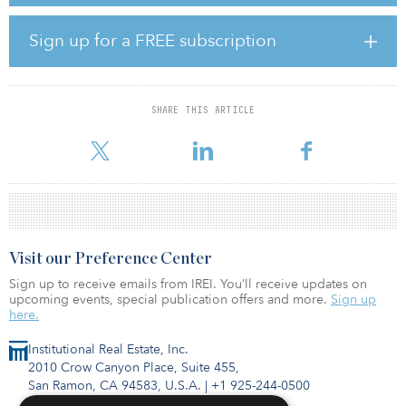
courts, a movie theater, a private shuttle to campus, study lounge
and more.
Sign up for a FREE subscription
“The story of the Statesboro market reinforces our belief in the
resilience of the student housing sector. Five years ago,
Statesboro was considered one of the most overdeveloped
SHARE THIS ARTICLE
markets in the country with declining rates and occupancy while
enrollment rem
Visit our Preference Center
Sign up to receive emails from IREI. You’ll receive updates on
upcoming events, special publication offers and more.
Sign up
here.
Institutional Real Estate, Inc.
2010 Crow Canyon Place, Suite 455,
San Ramon, CA 94583, U.S.A.
|
+1 925-244-0500