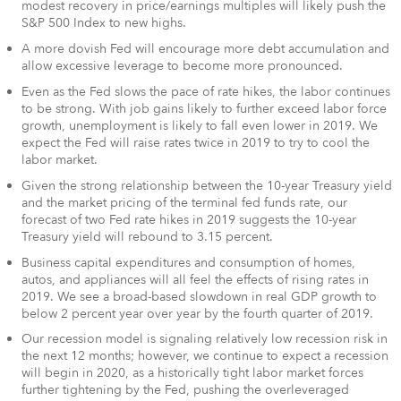
modest recovery in price/earnings multiples will likely push the
S&P 500 Index to new highs.
A more dovish Fed will encourage more debt accumulation and
allow excessive leverage to become more pronounced.
Even as the Fed slows the pace of rate hikes, the labor continues
to be strong. With job gains likely to further exceed labor force
growth, unemployment is likely to fall even lower in 2019. We
expect the Fed will raise rates twice in 2019 to try to cool the
labor market.
Given the strong relationship between the 10-year Treasury yield
and the market pricing of the terminal fed funds rate, our
forecast of two Fed rate hikes in 2019 suggests the 10-year
Treasury yield will rebound to 3.15 percent.
Business capital expenditures and consumption of homes,
autos, and appliances will all feel the effects of rising rates in
2019. We see a broad-based slowdown in real GDP growth to
below 2 percent year over year by the fourth quarter of 2019.
Our recession model is signaling relatively low recession risk in
the next 12 months; however, we continue to expect a recession
will begin in 2020, as a historically tight labor market forces
further tightening by the Fed, pushing the overleveraged