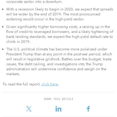
corporate sector into a downturn.
With a recession likely to begin in 2020, we expect that spreads
will be wider by the end of 2019. The most pronounced
widening would occur in the high-yield sector.
Given significantly higher borrowing costs, a seizing up in the
flow of credit to leveraged borrowers, and a likely tightening of
bank lending standards, we expect the high-yield default rate to
climb in 2019.
The U.S. political climate has become more polarized under
President Trump than at any point in the post-war period, which
will result in legislative gridlock. Battles over the budget, trade
issues, the debt ceiling, and investigations into the Trump
administration will undermine confidence and weigh on the
markets.
To read the full report,
click here.
SHARE THIS ARTICLE