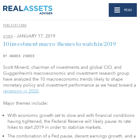
MENU
PUBLICATIONS
- JANUARY 17, 2019
OTHER
10 investment macro-themes to watch in 2019
BY ANDREA ZANDER
Scott Minerd, chairman of investments and global CIO, and
Guggenheim’s macroeconomic and investment research group
have analyzed the 10 macroeconomic trends likely to shape
monetary policy and investment performance as we head toward a
recession in 2020
.
Major themes include:
With economic growth set to slow and with financial conditions
having tightened, the Federal Reserve will likely pause its rate
hikes to start 2019 in order to stabilize markets.
The combination of a Fed pause, decent earnings growth, and a