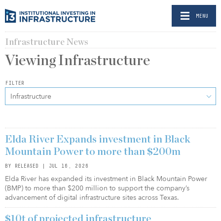
MENU
Infrastructure News
Viewing
Infrastructure
FILTER
Infrastructure
Elda River Expands investment in Black
Mountain Power to more than $200m
BY RELEASED | JUL 16, 2026
Elda River has expanded its investment in Black Mountain Power
(BMP) to more than $200 million to support the company’s
advancement of digital infrastructure sites across Texas.
$10t of projected infrastructure