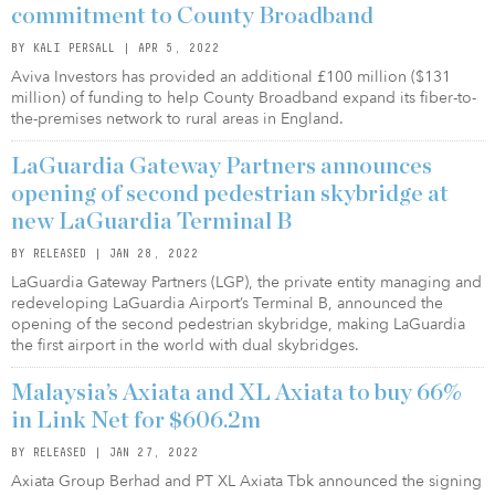
commitment to County Broadband
BY KALI PERSALL | APR 5, 2022
Aviva Investors has provided an additional £100 million ($131
million) of funding to help County Broadband expand its fiber-to-
the-premises network to rural areas in England.
LaGuardia Gateway Partners announces
opening of second pedestrian skybridge at
new LaGuardia Terminal B
BY RELEASED | JAN 28, 2022
LaGuardia Gateway Partners (LGP), the private entity managing and
redeveloping LaGuardia Airport’s Terminal B, announced the
opening of the second pedestrian skybridge, making LaGuardia
the first airport in the world with dual skybridges.
Malaysia’s Axiata and XL Axiata to buy 66%
in Link Net for $606.2m
BY RELEASED | JAN 27, 2022
Axiata Group Berhad and PT XL Axiata Tbk announced the signing