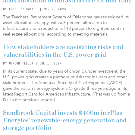
adds allocation to infrastructure for first time
BY ELISE MACKANYCH | MAR 7, 2025
The Teachers’ Retirement System of Oklahoma has redesigned its
asset allocation strategy, with a 3 percent allocation to
infrastructure and a reduction of 10 percent to eight percent in
real estate allocations, according to meeting materials.
How stakeholders are navigating risks and
vulnerabilities in the U.S. power grid
BY GORDON FELLER | JUL 1, 2024
In its current state, due to years of chronic underinvestment, the
U.S. power grid creates a plethora of risks for insurers and other
stakeholders. The American Society of Civil Engineers (ASCE)
gave the nation’s energy system a C- grade three years ago in its
latest Report Card for America’s Infrastructure. (That was up from a
D+ in the previous report.)
Sandbrook Capital invests $460m in rPlus
Energies’ renewable-energy generation and
storage portfolio