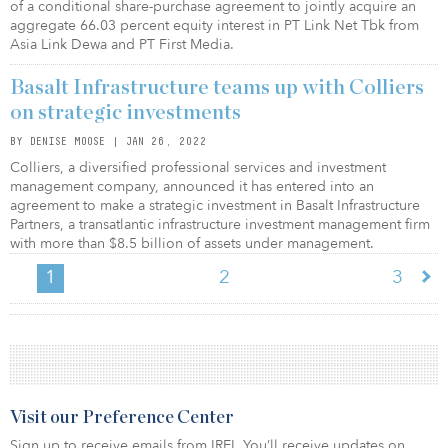
of a conditional share-purchase agreement to jointly acquire an
aggregate 66.03 percent equity interest in PT Link Net Tbk from
Asia Link Dewa and PT First Media.
Basalt Infrastructure teams up with Colliers
on strategic investments
BY DENISE MOOSE | JAN 26, 2022
Colliers, a diversified professional services and investment
management company, announced it has entered into an
agreement to make a strategic investment in Basalt Infrastructure
Partners, a transatlantic infrastructure investment management firm
with more than $8.5 billion of assets under management.
1
2
3
Visit our Preference Center
Sign up to receive emails from IREI. You’ll receive updates on