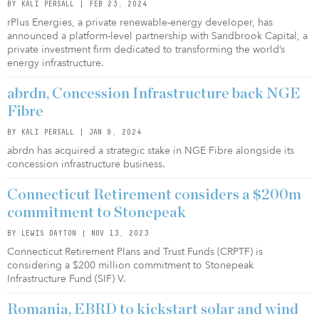
BY KALI PERSALL | FEB 23, 2024
rPlus Energies, a private renewable-energy developer, has
announced a platform-level partnership with Sandbrook Capital, a
private investment firm dedicated to transforming the world’s
energy infrastructure.
abrdn, Concession Infrastructure back NGE
Fibre
BY KALI PERSALL | JAN 9, 2024
abrdn has acquired a strategic stake in NGE Fibre alongside its
concession infrastructure business.
Connecticut Retirement considers a $200m
commitment to Stonepeak
BY LEWIS DAYTON | NOV 13, 2023
Connecticut Retirement Plans and Trust Funds (CRPTF) is
considering a $200 million commitment to Stonepeak
Infrastructure Fund (SIF) V.
Romania, EBRD to kickstart solar and wind