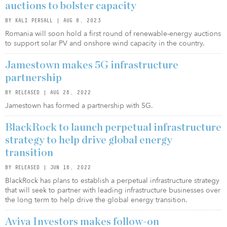
auctions to bolster capacity
BY KALI PERSALL | AUG 8, 2023
Romania will soon hold a first round of renewable-energy auctions
to support solar PV and onshore wind capacity in the country.
Jamestown makes 5G infrastructure
partnership
BY RELEASED | AUG 26, 2022
Jamestown has formed a partnership with 5G.
BlackRock to launch perpetual infrastructure
strategy to help drive global energy
transition
BY RELEASED | JUN 16, 2022
BlackRock has plans to establish a perpetual infrastructure strategy
that will seek to partner with leading infrastructure businesses over
the long term to help drive the global energy transition.
Aviva Investors makes follow-on