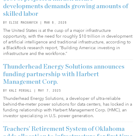
developments demands growing amounts of
skilled labor
BY ELISE MACKANYCH | MAR 6, 2026
The United States is at the cusp of a major infrastructure
opportunity, with the need for roughly $10 trillion in development
of artificial intelligence and traditional infrastructure, according to
a BlackRock research report, “Building America: investing in
infrastructure and the workforce.”
Thunderhead Energy Solutions announces
funding partnership with Harbert
Management Corp.
BY KALI PERSALL | MAY 7, 2025
Thunderhead Energy Solutions, a developer of ultra-reliable
behind-the-meter power solutions for data centers, has locked in a
funding relationship with Harbert Management Corp. (HMC), an
investor specializing in U.S. power generation.
Teachers’ Retirement System of Oklahoma