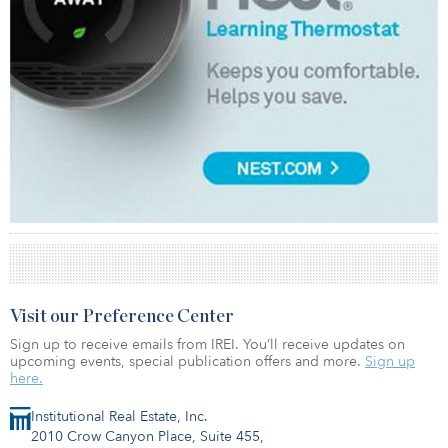
Visit our Preference Center
Sign up to receive emails from IREI. You’ll receive updates on
upcoming events, special publication offers and more.
Sign up
here.
Institutional Real Estate, Inc.
2010 Crow Canyon Place, Suite 455,