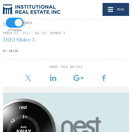
MENU
hero
PUBLICATIONS
MARCH 23, 2017: VOL.28, NUMBER 5
video
IREI Slider 3
gate
BY ANTON
SHARE THIS ARTICLE