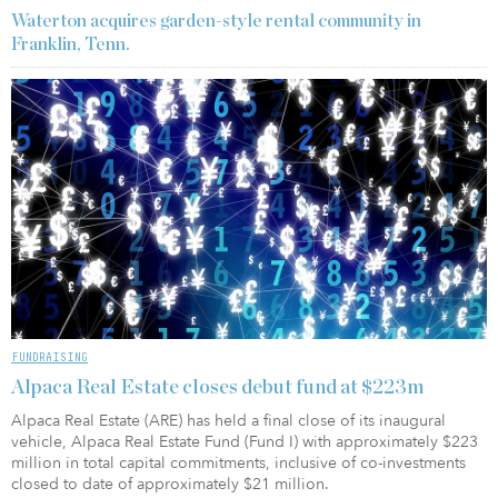
Waterton acquires garden-style rental community in
Franklin, Tenn.
FUNDRAISING
Alpaca Real Estate closes debut fund at $223m
Alpaca Real Estate (ARE) has held a final close of its inaugural
vehicle, Alpaca Real Estate Fund (Fund I) with approximately $223
million in total capital commitments, inclusive of co-investments
closed to date of approximately $21 million.