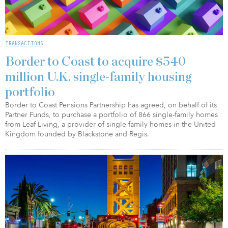
TRANSACTIONS
Border to Coast to acquire $540
million U.K. single-family housing
portfolio
Border to Coast Pensions Partnership has agreed, on behalf of its
Partner Funds, to purchase a portfolio of 866 single-family homes
from Leaf Living, a provider of single-family homes in the United
Kingdom founded by Blackstone and Regis.