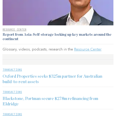
RESOURCE CENTER
Report from Asia: Self-storage locking up key markets around the
continent
Glossary, videos, podcasts, research in the
Resource Center
TRANSACTIONS
Oxford Properties seeks $325m partner for Australian
build-to-rent assets
TRANSACTIONS
Blackstone, Portman secure $278m refinancing from
Eldridge
TRANSACTIONS