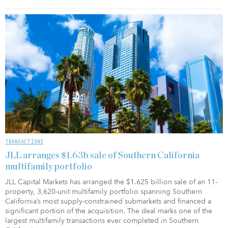
TRANSACTIONS
JLL arranges $1.63b sale of Southern California
multifamily portfolio
JLL Capital Markets has arranged the $1.625 billion sale of an 11-
property, 3,620-unit multifamily portfolio spanning Southern
California’s most supply-constrained submarkets and financed a
significant portion of the acquisition. The deal marks one of the
largest multifamily transactions ever completed in Southern