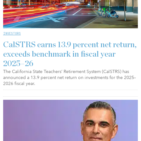
INVESTORS
CalSTRS earns 13.9 percent net return,
exceeds benchmark in fiscal year
2025–26
The California State Teachers’ Retirement System (CalSTRS) has
announced a 13.9 percent net return on investments for the 2025–
2026 fiscal year.