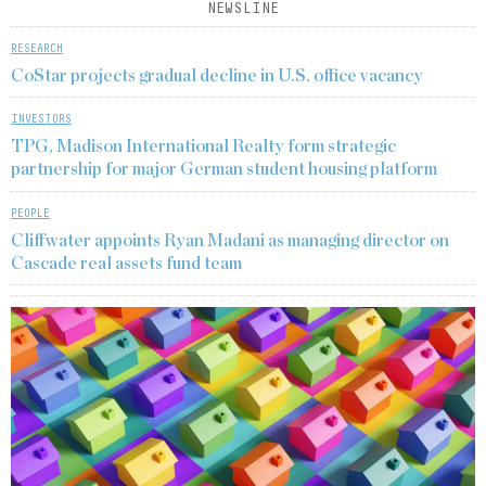
NEWSLINE
RESEARCH
CoStar projects gradual decline in U.S. office vacancy
INVESTORS
TPG, Madison International Realty form strategic
partnership for major German student housing platform
PEOPLE
Cliffwater appoints Ryan Madani as managing director on
Cascade real assets fund team