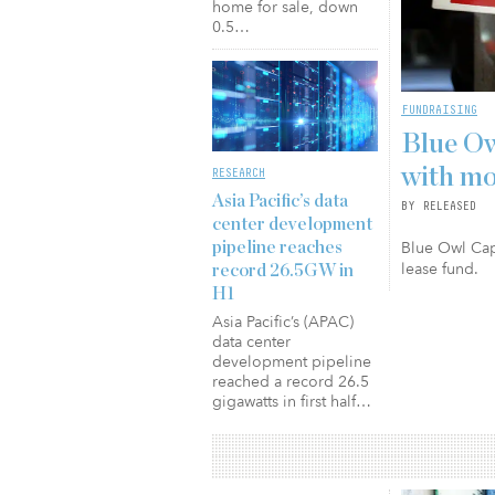
home for sale, down
0.5…
FUNDRAISING
Blue Ow
with mo
RESEARCH
Asia Pacific’s data
BY RELEASED
center development
Blue Owl Capi
pipeline reaches
lease fund.
record 26.5GW in
H1
Asia Pacific’s (APAC)
data center
development pipeline
reached a record 26.5
gigawatts in first half…