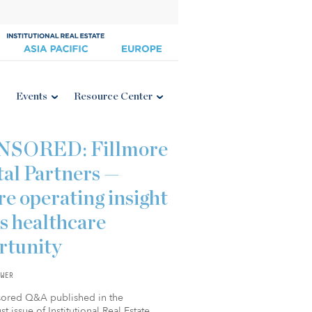
Events
Resource Center
NSORED: Fillmore
tal Partners —
e operating insight
s healthcare
rtunity
WER
sored Q&A published in the
t issue of Institutional Real Estate