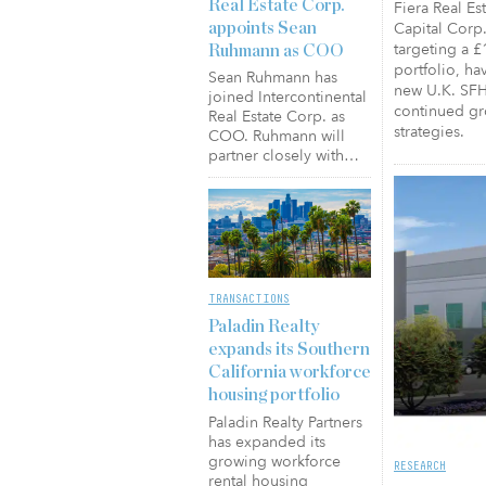
Real Estate Corp.
Fiera Real Es
Capital Corp.
appoints Sean
targeting a £
Ruhmann as COO
portfolio, hav
Sean Ruhmann has
new U.K. SFH 
joined Intercontinental
continued gro
Real Estate Corp. as
strategies.
COO. Ruhmann will
partner closely with…
TRANSACTIONS
Paladin Realty
expands its Southern
California workforce
housing portfolio
Paladin Realty Partners
has expanded its
growing workforce
RESEARCH
rental housing