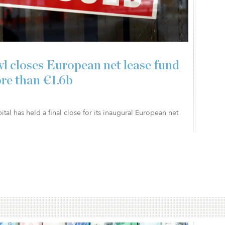
l closes European net lease fund
re than €1.6b
tal has held a final close for its inaugural European net