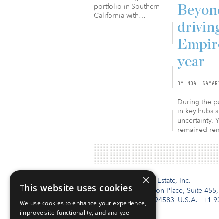
portfolio in Southern
Beyond
California with…
drivin
Empire
year
BY NOAH SAMAR
During the pa
in key hubs s
uncertainty. 
remained rema
×
Institutional Real Estate, Inc.
This website uses cookies
2010 Crow Canyon Place, Suite 455,
San Ramon, CA 94583, U.S.A.
|
+1 9
We use cookies to enhance your experience,
improve site functionality, and analyze