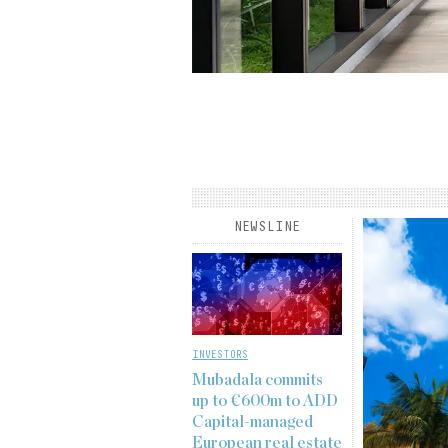
rview published in the
Institutional Real Estate
derson’s Kyle Mayes, senior
 fund management, core real
he long-term, resilient demand
he…
NEWSLINE
INVESTORS
Mubadala commits
up to €600m to ADD
Capital-managed
European real estate