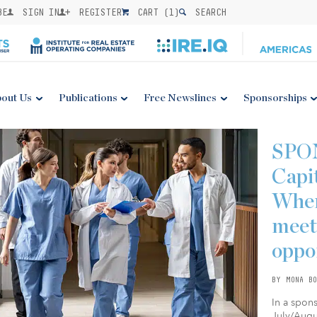
BE
SIGN IN
REGISTER
CART (
1
)
SEARCH
out Us
Publications
Free Newslines
Sponsorships
SPO
Capi
Wher
meet
oppo
BY MONA BO
In a spon
July/Augus