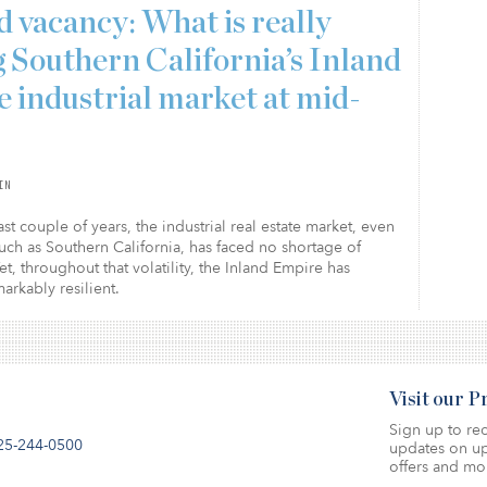
 vacancy: What is really
g Southern California’s Inland
 industrial market at mid-
IN
st couple of years, the industrial real estate market, even
uch as Southern California, has faced no shortage of
Yet, throughout that volatility, the Inland Empire has
rkably resilient.
Visit our 
Sign up to rec
25-244-0500
updates on up
offers and mo