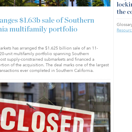
locki
the c
anges $1.63b sale of Southern
Glossary
nia multifamily portfolio
Resourc
arkets has arranged the $1.625 billion sale of an 11-
20-unit multifamily portfolio spanning Southern
most supply-constrained submarkets and financed a
ortion of the acquisition. The deal marks one of the largest
ransactions ever completed in Southern California.