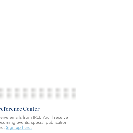
Preference Center
eive emails from IREI. You’ll receive
coming events, special publication
re.
Sign up here.