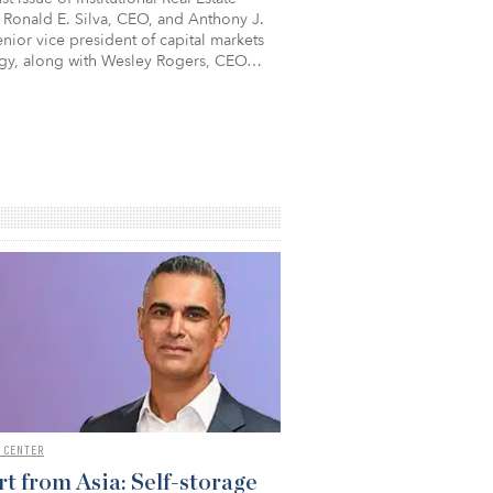
 Ronald E. Silva, CEO, and Anthony J.
nior vice president of capital markets
egy, along with Wesley Rogers, CEO…
 CENTER
t from Asia: Self-storage