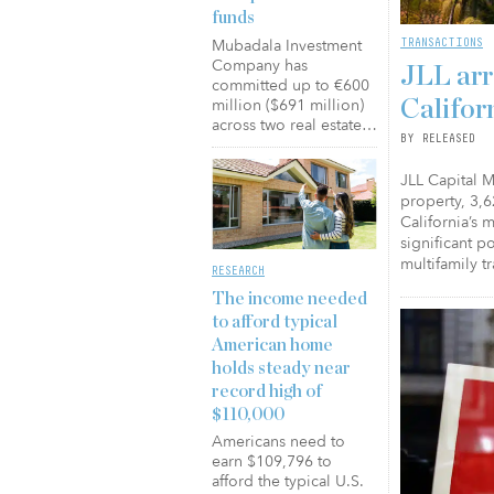
funds
TRANSACTIONS
Mubadala Investment
Company has
JLL arr
committed up to €600
million ($691 million)
Califor
across two real estate…
BY RELEASED
JLL Capital M
property, 3,6
California’s 
significant p
multifamily t
RESEARCH
The income needed
to afford typical
American home
holds steady near
record high of
$110,000
Americans need to
earn $109,796 to
afford the typical U.S.