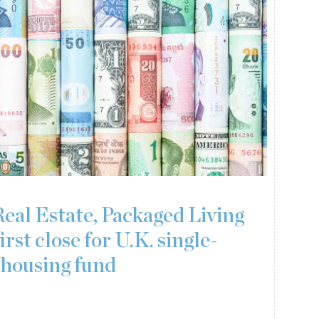
Real Estate, Packaged Living
irst close for U.K. single-
 housing fund