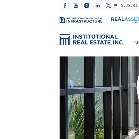
SUBSCRI
Ab
ED: Kayne
— Investing in
es from the
: A subsector
or stable