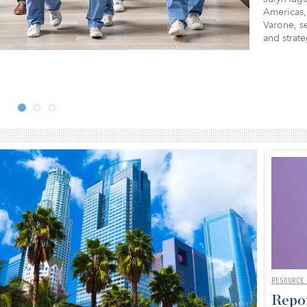
Americas,
Varone, se
and strat
RESOURCE
Repor