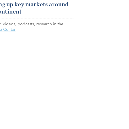
ng up key markets around
ontinent
, videos, podcasts, research in the
e Center