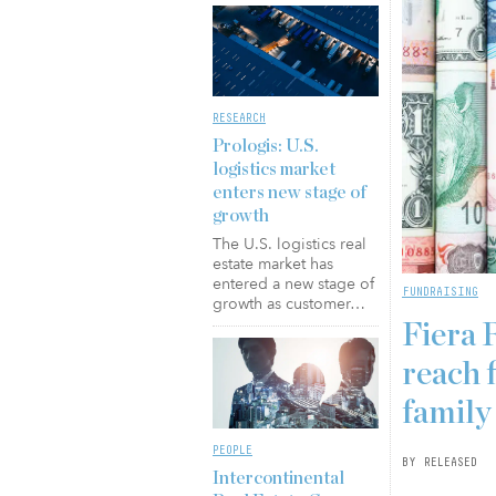
RESEARCH
Prologis: U.S.
logistics market
enters new stage of
growth
The U.S. logistics real
estate market has
entered a new stage of
FUNDRAISING
growth as customer…
Fiera 
reach f
family
PEOPLE
BY RELEASED
Intercontinental