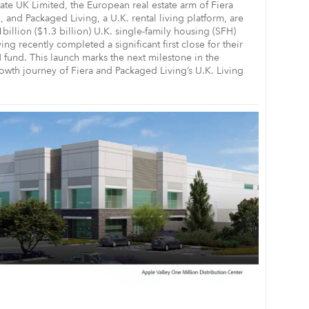
tate UK Limited, the European real estate arm of Fiera
, and Packaged Living, a U.K. rental living platform, are
1billion ($1.3 billion) U.K. single-family housing (SFH)
ing recently completed a significant first close for their
fund. This launch marks the next milestone in the
wth journey of Fiera and Packaged Living’s U.K. Living